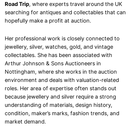
Road Trip
, where experts travel around the UK
searching for antiques and collectables that can
hopefully make a profit at auction.
Her professional work is closely connected to
jewellery, silver, watches, gold, and vintage
collectables. She has been associated with
Arthur Johnson & Sons Auctioneers in
Nottingham, where she works in the auction
environment and deals with valuation-related
roles. Her area of expertise often stands out
because jewellery and silver require a strong
understanding of materials, design history,
condition, maker’s marks, fashion trends, and
market demand.