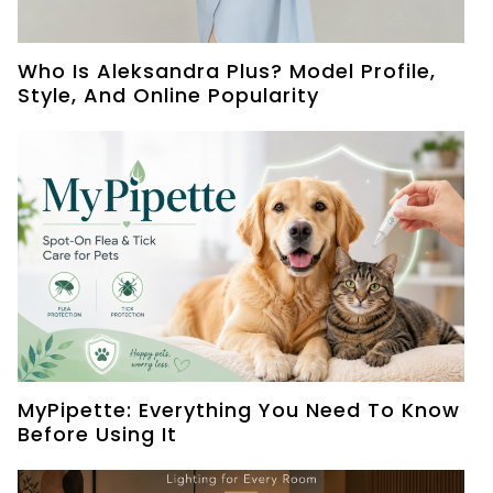
Who Is Aleksandra Plus? Model Profile,
Style, And Online Popularity
MyPipette: Everything You Need To Know
Before Using It