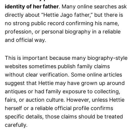
identity of her father
. Many online searches ask
directly about “Hettie Jago father,” but there is
no strong public record confirming his name,
profession, or personal biography in a reliable
and official way.
This is important because many biography-style
websites sometimes publish family claims
without clear verification. Some online articles
suggest that Hettie may have grown up around
antiques or had family exposure to collecting,
fairs, or auction culture. However, unless Hettie
herself or a reliable official profile confirms
specific details, those claims should be treated
carefully.