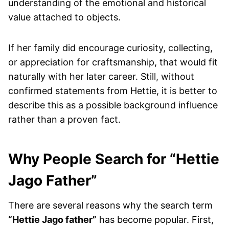
understanding of the emotional and historical
value attached to objects.
If her family did encourage curiosity, collecting,
or appreciation for craftsmanship, that would fit
naturally with her later career. Still, without
confirmed statements from Hettie, it is better to
describe this as a possible background influence
rather than a proven fact.
Why People Search for “Hettie
Jago Father”
There are several reasons why the search term
“Hettie Jago father”
has become popular. First,