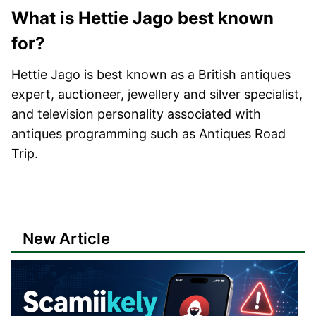
What is Hettie Jago best known
for?
Hettie Jago is best known as a British antiques
expert, auctioneer, jewellery and silver specialist,
and television personality associated with
antiques programming such as Antiques Road
Trip.
New Article