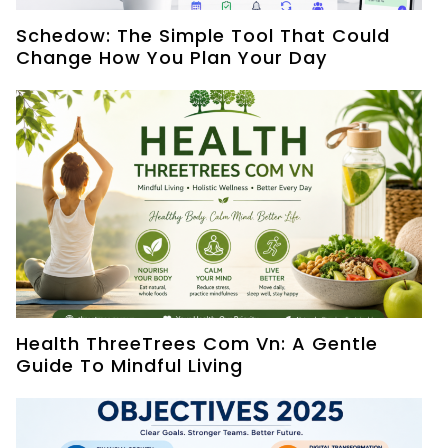
Schedow: The Simple Tool That Could
Change How You Plan Your Day
Health ThreeTrees Com Vn: A Gentle
Guide To Mindful Living