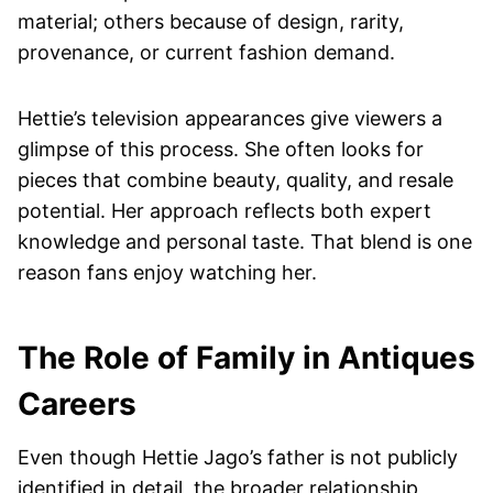
material; others because of design, rarity,
provenance, or current fashion demand.
Hettie’s television appearances give viewers a
glimpse of this process. She often looks for
pieces that combine beauty, quality, and resale
potential. Her approach reflects both expert
knowledge and personal taste. That blend is one
reason fans enjoy watching her.
The Role of Family in Antiques
Careers
Even though Hettie Jago’s father is not publicly
identified in detail, the broader relationship