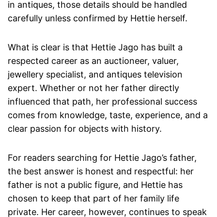
in antiques, those details should be handled
carefully unless confirmed by Hettie herself.
What is clear is that Hettie Jago has built a
respected career as an auctioneer, valuer,
jewellery specialist, and antiques television
expert. Whether or not her father directly
influenced that path, her professional success
comes from knowledge, taste, experience, and a
clear passion for objects with history.
For readers searching for Hettie Jago’s father,
the best answer is honest and respectful: her
father is not a public figure, and Hettie has
chosen to keep that part of her family life
private. Her career, however, continues to speak