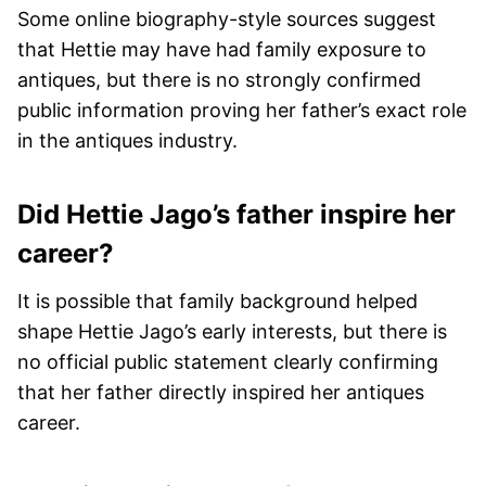
Some online biography-style sources suggest
that Hettie may have had family exposure to
antiques, but there is no strongly confirmed
public information proving her father’s exact role
in the antiques industry.
Did Hettie Jago’s father inspire her
career?
It is possible that family background helped
shape Hettie Jago’s early interests, but there is
no official public statement clearly confirming
that her father directly inspired her antiques
career.