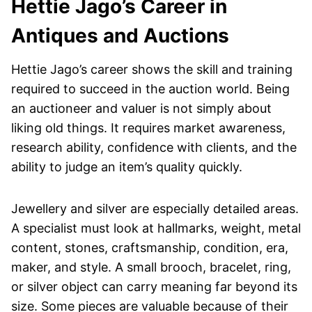
Hettie Jago’s Career in
Antiques and Auctions
Hettie Jago’s career shows the skill and training
required to succeed in the auction world. Being
an auctioneer and valuer is not simply about
liking old things. It requires market awareness,
research ability, confidence with clients, and the
ability to judge an item’s quality quickly.
Jewellery and silver are especially detailed areas.
A specialist must look at hallmarks, weight, metal
content, stones, craftsmanship, condition, era,
maker, and style. A small brooch, bracelet, ring,
or silver object can carry meaning far beyond its
size. Some pieces are valuable because of their