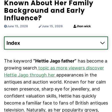
Known About Her Family
Background and Early
Influence?
June 15, 2026
June 15, 2026
Jhon wick
Index
The keyword
“Hettie Jago father”
has become a
growing search
topic as more viewers discover
Hettie Jago through her
appearances in the
antiques and auction world. Known for her calm
screen presence, sharp eye for jewellery, and
confident valuation skills, Hettie has quickly
become a familiar face to fans of British antiques
television. Naturally, as her popularity grows,