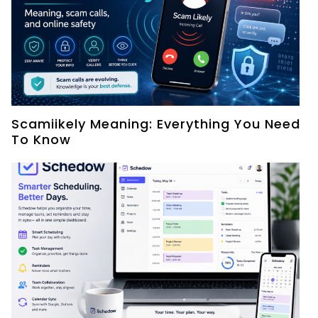
Scamiikely Meaning: Everything You Need
To Know