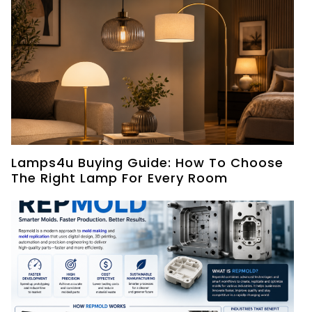
Lamps4u Buying Guide: How To Choose
The Right Lamp For Every Room