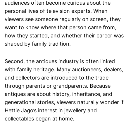
audiences often become curious about the
personal lives of television experts. When
viewers see someone regularly on screen, they
want to know where that person came from,
how they started, and whether their career was
shaped by family tradition.
Second, the antiques industry is often linked
with family heritage. Many auctioneers, dealers,
and collectors are introduced to the trade
through parents or grandparents. Because
antiques are about history, inheritance, and
generational stories, viewers naturally wonder if
Hettie Jago’s interest in jewellery and
collectables began at home.