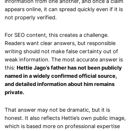
information from one another, and once a claim
appears online, it can spread quickly even if it is
not properly verified.
For SEO content, this creates a challenge.
Readers want clear answers, but responsible
writing should not make false certainty out of
weak information. The most accurate answer is
this:
Hettie Jago’s father has not been publicly
named in a widely confirmed official source,
and detailed information about him remains
private.
That answer may not be dramatic, but it is
honest. It also reflects Hettie’s own public image,
which is based more on professional expertise