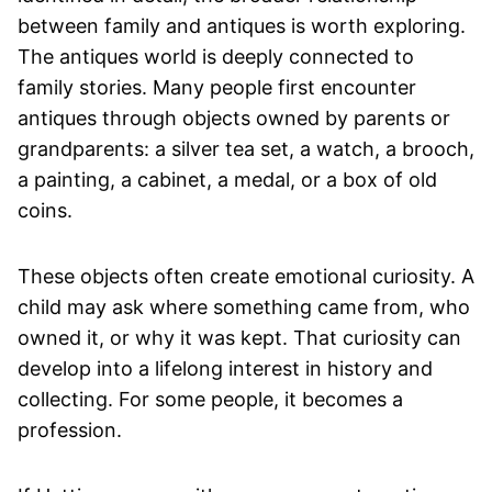
between family and antiques is worth exploring.
The antiques world is deeply connected to
family stories. Many people first encounter
antiques through objects owned by parents or
grandparents: a silver tea set, a watch, a brooch,
a painting, a cabinet, a medal, or a box of old
coins.
These objects often create emotional curiosity. A
child may ask where something came from, who
owned it, or why it was kept. That curiosity can
develop into a lifelong interest in history and
collecting. For some people, it becomes a
profession.