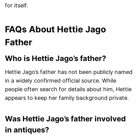
for itself.
FAQs About Hettie Jago
Father
Who is Hettie Jago’s father?
Hettie Jago’s father has not been publicly named
in a widely confirmed official source. While
people often search for details about him, Hettie
appears to keep her family background private.
Was Hettie Jago’s father involved
in antiques?