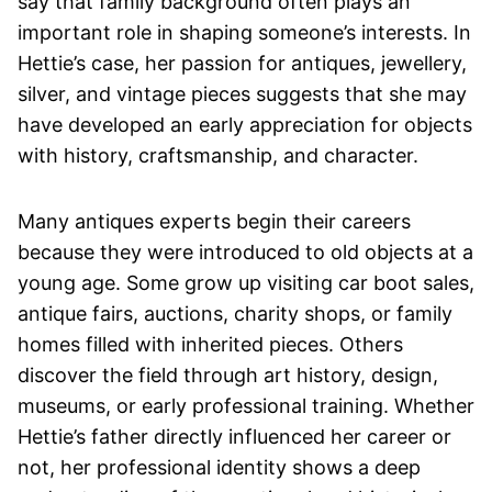
say that family background often plays an
important role in shaping someone’s interests. In
Hettie’s case, her passion for antiques, jewellery,
silver, and vintage pieces suggests that she may
have developed an early appreciation for objects
with history, craftsmanship, and character.
Many antiques experts begin their careers
because they were introduced to old objects at a
young age. Some grow up visiting car boot sales,
antique fairs, auctions, charity shops, or family
homes filled with inherited pieces. Others
discover the field through art history, design,
museums, or early professional training. Whether
Hettie’s father directly influenced her career or
not, her professional identity shows a deep