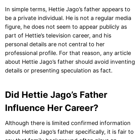
In simple terms, Hettie Jago’s father appears to
be a private individual. He is not a regular media
figure, he does not seem to appear publicly as
part of Hettie’s television career, and his
personal details are not central to her
professional profile. For that reason, any article
about Hettie Jago’s father should avoid inventing
details or presenting speculation as fact.
Did Hettie Jago’s Father
Influence Her Career?
Although there is limited confirmed information
about Hettie Jago’s father specifically, it is fair to