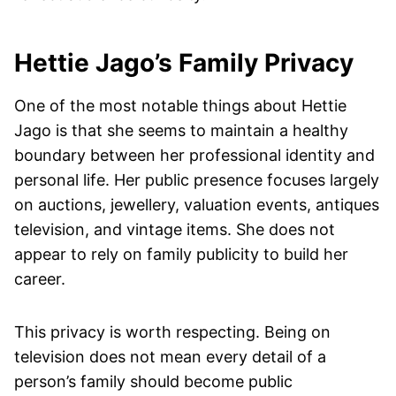
Hettie Jago’s Family Privacy
One of the most notable things about Hettie
Jago is that she seems to maintain a healthy
boundary between her professional identity and
personal life. Her public presence focuses largely
on auctions, jewellery, valuation events, antiques
television, and vintage items. She does not
appear to rely on family publicity to build her
career.
This privacy is worth respecting. Being on
television does not mean every detail of a
person’s family should become public