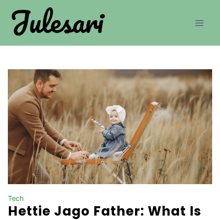
Skip
to
content
Tech
Hettie Jago Father: What Is