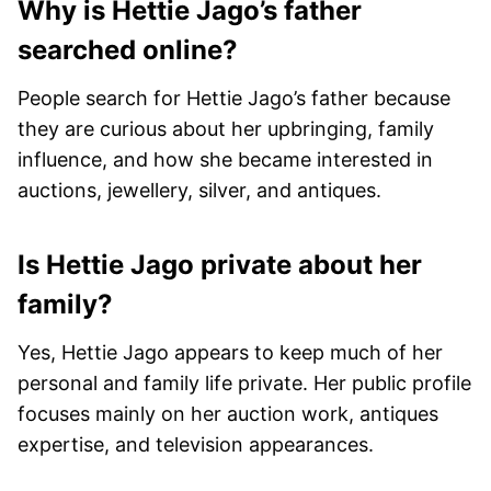
Why is Hettie Jago’s father
searched online?
People search for Hettie Jago’s father because
they are curious about her upbringing, family
influence, and how she became interested in
auctions, jewellery, silver, and antiques.
Is Hettie Jago private about her
family?
Yes, Hettie Jago appears to keep much of her
personal and family life private. Her public profile
focuses mainly on her auction work, antiques
expertise, and television appearances.