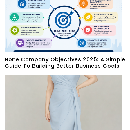
None Company Objectives 2025: A Simple
Guide To Building Better Business Goals