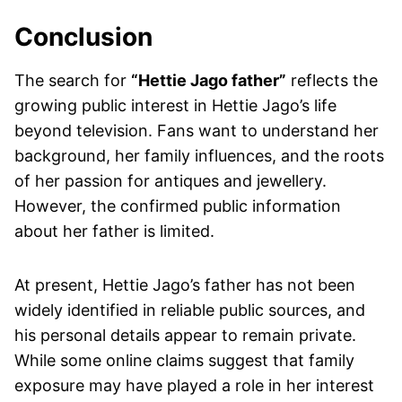
Conclusion
The search for
“Hettie Jago father”
reflects the
growing public interest in Hettie Jago’s life
beyond television. Fans want to understand her
background, her family influences, and the roots
of her passion for antiques and jewellery.
However, the confirmed public information
about her father is limited.
At present, Hettie Jago’s father has not been
widely identified in reliable public sources, and
his personal details appear to remain private.
While some online claims suggest that family
exposure may have played a role in her interest