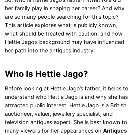
her family play in shaping her career? And why
are so many people searching for this topic?
This article explores what is publicly known,
what should be treated with caution, and how
Hettie Jago’s background may have influenced
her path into the antiques industry.
Who Is Hettie Jago?
Before looking at Hettie Jago’s father, it helps to
understand who Hettie Jago is and why she has
attracted public interest. Hettie Jago is a British
auctioneer, valuer, jewellery specialist, and
television antiques expert. She is best known to
many viewers for her appearances on
Antiques