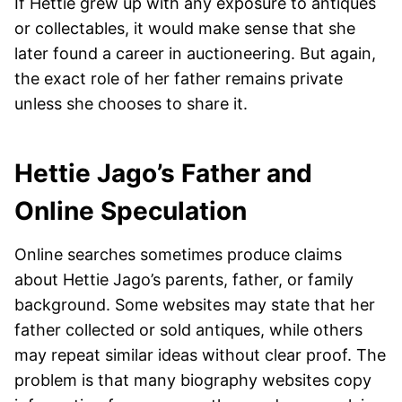
If Hettie grew up with any exposure to antiques
or collectables, it would make sense that she
later found a career in auctioneering. But again,
the exact role of her father remains private
unless she chooses to share it.
Hettie Jago’s Father and
Online Speculation
Online searches sometimes produce claims
about Hettie Jago’s parents, father, or family
background. Some websites may state that her
father collected or sold antiques, while others
may repeat similar ideas without clear proof. The
problem is that many biography websites copy