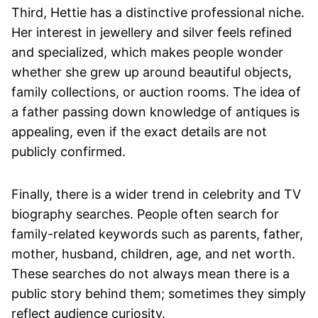
Third, Hettie has a distinctive professional niche.
Her interest in jewellery and silver feels refined
and specialized, which makes people wonder
whether she grew up around beautiful objects,
family collections, or auction rooms. The idea of
a father passing down knowledge of antiques is
appealing, even if the exact details are not
publicly confirmed.
Finally, there is a wider trend in celebrity and TV
biography searches. People often search for
family-related keywords such as parents, father,
mother, husband, children, age, and net worth.
These searches do not always mean there is a
public story behind them; sometimes they simply
reflect audience curiosity.