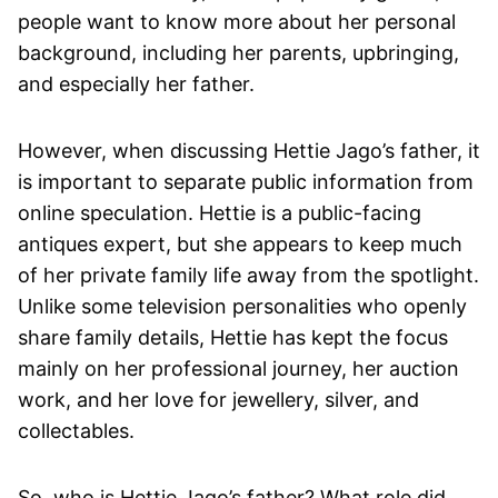
people want to know more about her personal
background, including her parents, upbringing,
and especially her father.
However, when discussing Hettie Jago’s father, it
is important to separate public information from
online speculation. Hettie is a public-facing
antiques expert, but she appears to keep much
of her private family life away from the spotlight.
Unlike some television personalities who openly
share family details, Hettie has kept the focus
mainly on her professional journey, her auction
work, and her love for jewellery, silver, and
collectables.
So, who is Hettie Jago’s father? What role did