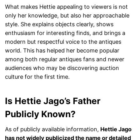
What makes Hettie appealing to viewers is not
only her knowledge, but also her approachable
style. She explains objects clearly, shows
enthusiasm for interesting finds, and brings a
modern but respectful voice to the antiques
world. This has helped her become popular
among both regular antiques fans and newer
audiences who may be discovering auction
culture for the first time.
Is Hettie Jago’s Father
Publicly Known?
As of publicly available information,
Hettie Jago
has not widely publicized the name or detailed