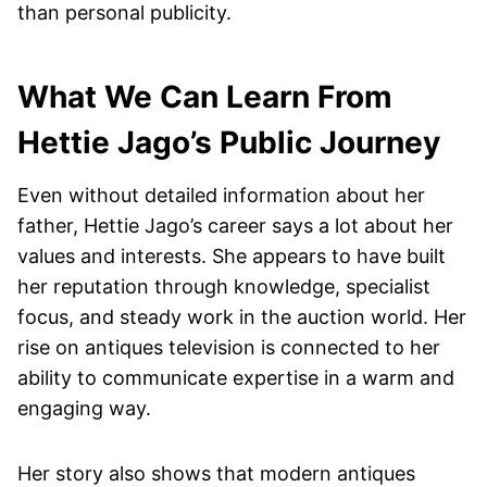
than personal publicity.
What We Can Learn From
Hettie Jago’s Public Journey
Even without detailed information about her
father, Hettie Jago’s career says a lot about her
values and interests. She appears to have built
her reputation through knowledge, specialist
focus, and steady work in the auction world. Her
rise on antiques television is connected to her
ability to communicate expertise in a warm and
engaging way.
Her story also shows that modern antiques