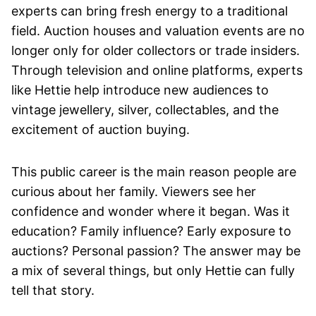
experts can bring fresh energy to a traditional
field. Auction houses and valuation events are no
longer only for older collectors or trade insiders.
Through television and online platforms, experts
like Hettie help introduce new audiences to
vintage jewellery, silver, collectables, and the
excitement of auction buying.
This public career is the main reason people are
curious about her family. Viewers see her
confidence and wonder where it began. Was it
education? Family influence? Early exposure to
auctions? Personal passion? The answer may be
a mix of several things, but only Hettie can fully
tell that story.