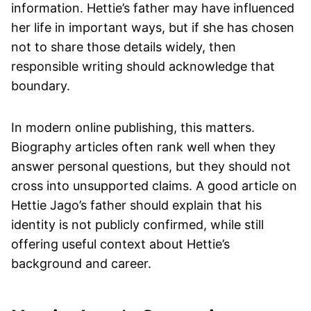
information. Hettie’s father may have influenced
her life in important ways, but if she has chosen
not to share those details widely, then
responsible writing should acknowledge that
boundary.
In modern online publishing, this matters.
Biography articles often rank well when they
answer personal questions, but they should not
cross into unsupported claims. A good article on
Hettie Jago’s father should explain that his
identity is not publicly confirmed, while still
offering useful context about Hettie’s
background and career.