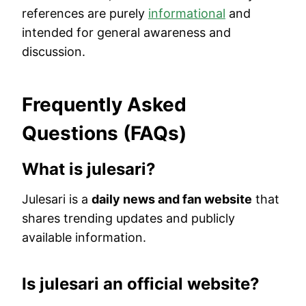
references are purely
informational
and
intended for general awareness and
discussion.
Frequently Asked
Questions (FAQs)
What is julesari?
Julesari is a
daily news and fan website
that
shares trending updates and publicly
available information.
Is julesari an official website?