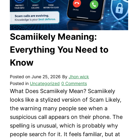
Scamiikely Meaning:
Everything You Need to
Know
Posted on
June 25, 2026
By
Jhon wick
Posted in
Uncategorized
0 Comments
What Does Scamiikely Mean? Scamiikely
looks like a stylized version of Scam Likely,
the warning many people see when a
suspicious call appears on their phone. The
spelling is unusual, which is probably why
people search for it. It feels familiar, but at