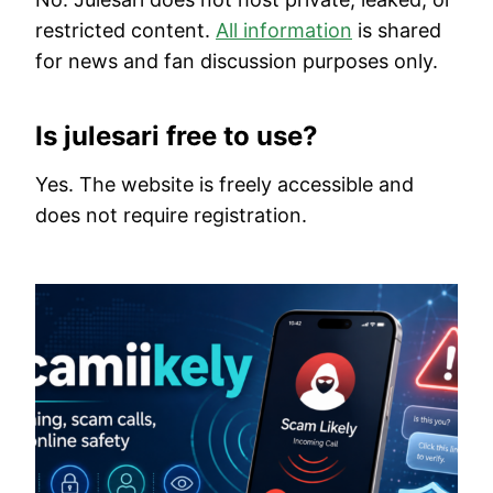
restricted content.
All information
is shared
for news and fan discussion purposes only.
Is julesari free to use?
Yes. The website is freely accessible and
does not require registration.