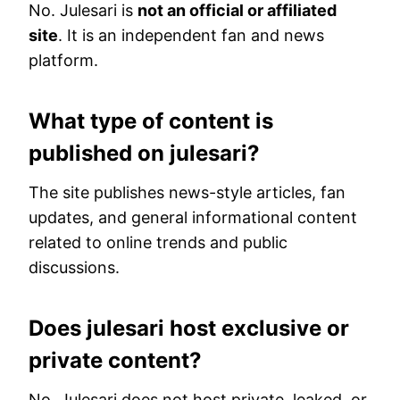
No. Julesari is
not an official or affiliated
site
. It is an independent fan and news
platform.
What type of content is
published on julesari?
The site publishes news-style articles, fan
updates, and general informational content
related to online trends and public
discussions.
Does julesari host exclusive or
private content?
No. Julesari does not host private, leaked, or