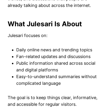
already talking about across the internet.
What Julesari Is About
Julesari focuses on:
Daily online news and trending topics
Fan-related updates and discussions
Public information shared across social
and digital platforms
Easy-to-understand summaries without
complicated language
The goal is to keep things clear, informative,
and accessible for regular visitors.