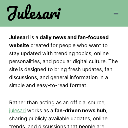
Skip
to
content
Julesari
is a
daily news and fan-focused
website
created for people who want to
stay updated with trending topics, online
personalities, and popular digital culture. The
site is designed to bring fresh updates, fan
discussions, and general information in a
simple and easy-to-read format.
Rather than acting as an official source,
julesari
works as a
fan-driven news hub
,
sharing publicly available updates, online
trends, and discussions that people are