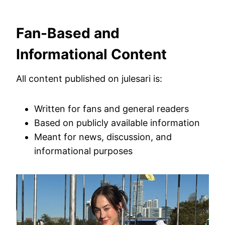
Fan-Based and
Informational Content
All content published on julesari is:
Written for fans and general readers
Based on publicly available information
Meant for news, discussion, and
informational purposes