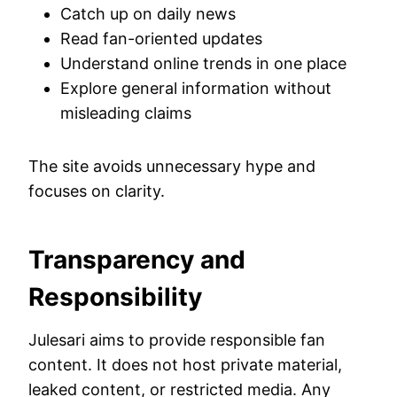
Catch up on daily news
Read fan-oriented updates
Understand online trends in one place
Explore general information without
misleading claims
The site avoids unnecessary hype and
focuses on clarity.
Transparency and
Responsibility
Julesari aims to provide responsible fan
content. It does not host private material,
leaked content, or restricted media. Any