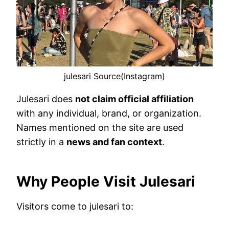
julesari Source(Instagram)
Julesari does
not claim official affiliation
with any individual, brand, or organization.
Names mentioned on the site are used
strictly in a
news and fan context
.
Why People Visit Julesari
Visitors come to julesari to: