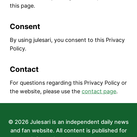
this page.
Consent
By using julesari, you consent to this Privacy
Policy.
Contact
For questions regarding this Privacy Policy or
the website, please use the
contact page
.
© 2026 Julesari is an independent daily news
and fan website. All content is published for