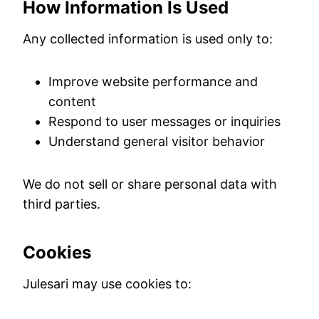
How Information Is Used
Any collected information is used only to:
Improve website performance and
content
Respond to user messages or inquiries
Understand general visitor behavior
We do not sell or share personal data with
third parties.
Cookies
Julesari may use cookies to: