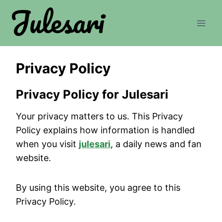
Skip
to
content
Privacy Policy
Privacy Policy for Julesari
Your privacy matters to us. This Privacy
Policy explains how information is handled
when you visit
julesari
, a daily news and fan
website.
By using this website, you agree to this
Privacy Policy.