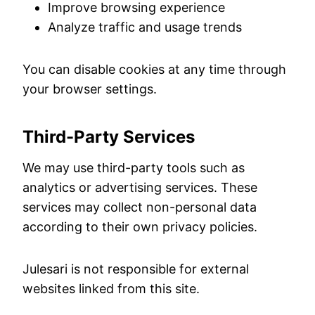
Improve browsing experience
Analyze traffic and usage trends
You can disable cookies at any time through
your browser settings.
Third-Party Services
We may use third-party tools such as
analytics or advertising services. These
services may collect non-personal data
according to their own privacy policies.
Julesari is not responsible for external
websites linked from this site.