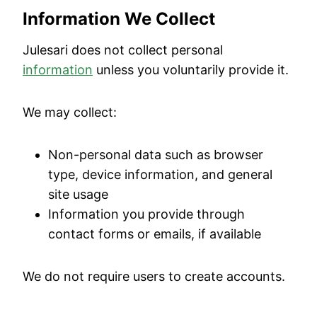
Information We Collect
Julesari does not collect personal
information
unless you voluntarily provide it.
We may collect:
Non-personal data such as browser
type, device information, and general
site usage
Information you provide through
contact forms or emails, if available
We do not require users to create accounts.