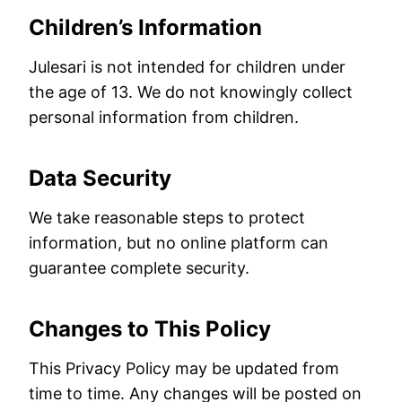
Children’s Information
Julesari is not intended for children under
the age of 13. We do not knowingly collect
personal information from children.
Data Security
We take reasonable steps to protect
information, but no online platform can
guarantee complete security.
Changes to This Policy
This Privacy Policy may be updated from
time to time. Any changes will be posted on